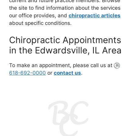
current and future practice members. Browse
the site to find information about the services
our office provides, and
chiropractic articles
about specific conditions.
Chiropractic Appointments
in the Edwardsville, IL Area
To make an appointment, please call us at
618-692-0000
or
contact us
.