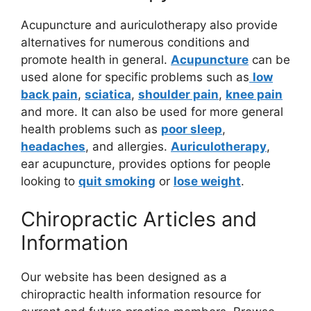
Acupuncture and auriculotherapy also provide
alternatives for numerous conditions and
promote health in general.
Acupuncture
can be
used alone for specific problems such as
low
back pain
,
sciatica
,
shoulder pain
,
knee pain
and more. It can also be used for more general
health problems such as
poor sleep
,
headaches
, and allergies.
Auriculotherapy
,
ear acupuncture, provides options for people
looking to
quit smoking
or
lose weight
.
Chiropractic Articles and
Information
Our website has been designed as a
chiropractic health information resource for