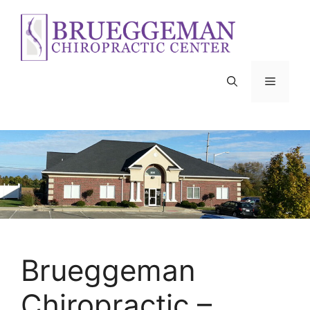
Skip
to
content
Menu
Brueggeman
Chiropractic –