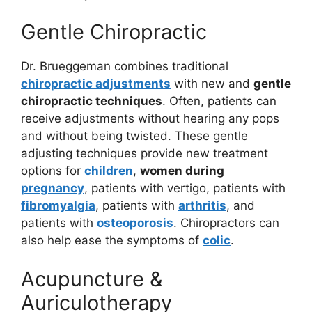
Gentle Chiropractic
Dr. Brueggeman combines traditional
chiropractic adjustments
with new and
gentle
chiropractic techniques
. Often, patients can
receive adjustments without hearing any pops
and without being twisted. These gentle
adjusting techniques provide new treatment
options for
children
,
women during
pregnancy
, patients with vertigo, patients with
fibromyalgia
, patients with
arthritis
, and
patients with
osteoporosis
. Chiropractors can
also help ease the symptoms of
colic
.
Acupuncture &
Auriculotherapy