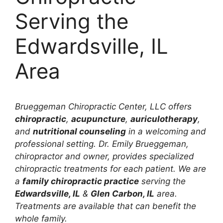
Serving the
Edwardsville, IL
Area
Brueggeman Chiropractic Center, LLC offers
chiropractic
,
acupuncture
,
auriculotherapy
,
and
nutritional counseling
in a welcoming and
professional setting. Dr. Emily Brueggeman,
chiropractor and owner, provides specialized
chiropractic treatments for each patient. We are
a
family chiropractic practice
serving the
Edwardsville, IL
&
Glen Carbon, IL
area.
Treatments are available that can benefit the
whole family.