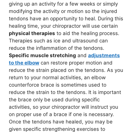
giving up an activity for a few weeks or simply
modifying the activity or motion so the injured
tendons have an opportunity to heal. During this
healing time, your chiropractor will use certain
physical therapies
to aid the healing process.
Therapies such as ice and ultrasound can
reduce the inflammation of the tendons.
Specific muscle stretching
and
adjustments
to the elbow
can restore proper motion and
reduce the strain placed on the tendons. As you
return to your normal activities, an elbow
counterforce brace is sometimes used to
reduce the strain to the tendons. It is important
the brace only be used during specific
activities, so your chiropractor will instruct you
on proper use of a brace if one is necessary.
Once the tendons have healed, you may be
given specific strengthening exercises to