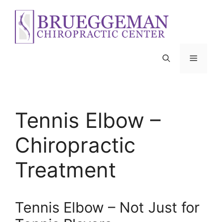
Skip
to
content
Menu
Tennis Elbow –
Chiropractic
Treatment
Tennis Elbow – Not Just for