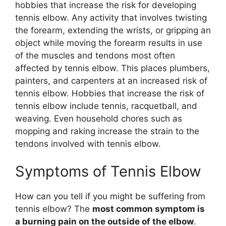
hobbies that increase the risk for developing
tennis elbow. Any activity that involves twisting
the forearm, extending the wrists, or gripping an
object while moving the forearm results in use
of the muscles and tendons most often
affected by tennis elbow. This places plumbers,
painters, and carpenters at an increased risk of
tennis elbow. Hobbies that increase the risk of
tennis elbow include tennis, racquetball, and
weaving. Even household chores such as
mopping and raking increase the strain to the
tendons involved with tennis elbow.
Symptoms of Tennis Elbow
How can you tell if you might be suffering from
tennis elbow? The
most common symptom is
a burning pain on the outside of the elbow
.