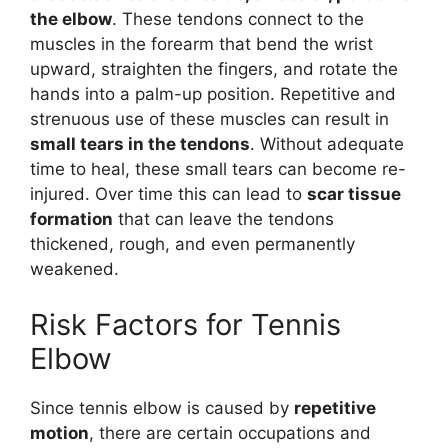
the elbow
. These tendons connect to the
muscles in the forearm that bend the wrist
upward, straighten the fingers, and rotate the
hands into a palm-up position. Repetitive and
strenuous use of these muscles can result in
small tears in the tendons
. Without adequate
time to heal, these small tears can become re-
injured. Over time this can lead to
scar tissue
formation
that can leave the tendons
thickened, rough, and even permanently
weakened.
Risk Factors for Tennis
Elbow
Since tennis elbow is caused by
repetitive
motion
, there are certain occupations and