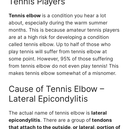
Tennis Players
Tennis elbow
is a condition you hear a lot
about, especially during the warm summer
months. This is because amateur tennis players
are at a high risk for developing a condition
called tennis elbow. Up to half of those who
play tennis will suffer from tennis elbow at
some point. However, 95% of those suffering
from tennis elbow do not even play tennis! This
makes tennis elbow somewhat of a misnomer.
Cause of Tennis Elbow –
Lateral Epicondylitis
The actual name of tennis elbow is
lateral
epicondylitis
. There are a group of
tendons
that attach to the outside, or lateral, portion of