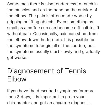
Sometimes there is also tenderness to touch in
the muscles and on the bone on the outside of
the elbow. The pain is often made worse by
gripping or lifting objects. Even something as
small as a coffee cup can become difficult to lift
without pain. Occasionally, pain can shoot from
the elbow down the forearm. It is possible for
the symptoms to begin all of the sudden, but
the symptoms usually start slowly and gradually
get worse.
Diagnosement of Tennis
Elbow
If you have the described symptoms for more
then 3 days, it is important to go to your
chiropractor and get an accurate diagnosis.