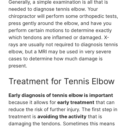
Generally, a simple examination is all that is
needed to diagnose tennis elbow. Your
chiropractor will perform some orthopedic tests,
press gently around the elbow, and have you
perform certain motions to determine exactly
which tendons are inflamed or damaged. X-
rays are usually not required to diagnosis tennis
elbow, but a MRI may be used in very severe
cases to determine how much damage is
present.
Treatment for Tennis Elbow
Early diagnosis of tennis elbow is important
because it allows for
early treatment
that can
reduce the risk of further injury. The first step in
treatment is
avoiding the activity
that is
damaging the tendons. Sometimes this means