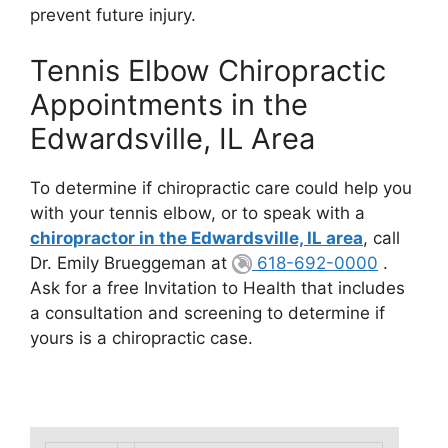
prevent future injury.
Tennis Elbow Chiropractic
Appointments in the
Edwardsville, IL Area
To determine if chiropractic care could help you
with your tennis elbow, or to speak with a
chiropractor in the Edwardsville, IL area
, call
Dr. Emily Brueggeman at
618-692-0000
.
Ask for a free Invitation to Health that includes
a consultation and screening to determine if
yours is a chiropractic case.