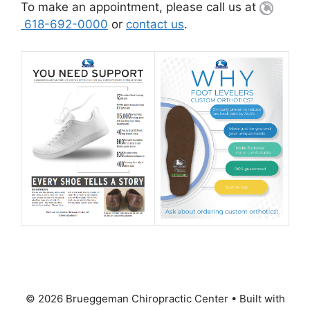
To make an appointment, please call us at
618-692-0000
or
contact us
.
© 2026 Brueggeman Chiropractic Center
• Built with