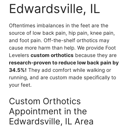
Edwardsville, IL
Oftentimes imbalances in the feet are the
source of low back pain, hip pain, knee pain,
and foot pain. Off-the-shelf orthotics may
cause more harm than help. We provide Foot
Levelers
custom orthotics
because they are
research-proven to reduce low back pain by
34.5%!
They add comfort while walking or
running, and are custom made specifically to
your feet.
Custom Orthotics
Appointment in the
Edwardsville, IL Area