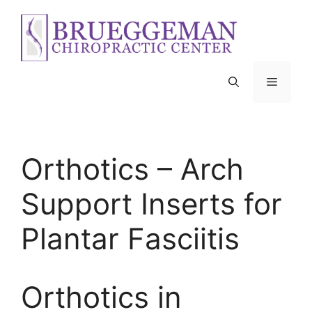
Skip
to
content
Menu
Orthotics – Arch
Support Inserts for
Plantar Fasciitis
Orthotics in