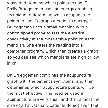
ways to determine which points to use. Dr.
Emily Brueggeman uses an energy graphing
technique to determine which acupuncture
points to use. To graph a patient’s energy, Dr.
Brueggeman uses a small machine with a
cotton tipped probe to test the electrical
conductivity at the most active point on each
meridian. She enters the reading into a
computer program, which then creates a graph
so you can see which meridians are high or low
in chi.
Dr. Brueggeman combines the acupuncture
graph with the patient’s symptoms, and then
determines which acupuncture points will be
the most effective. The needles used in
acupuncture are very small and thin, almost the
size of a hair. Usually patients do not even feel