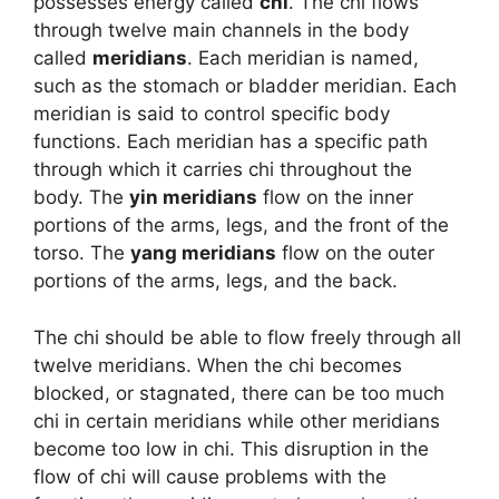
possesses energy called
chi
. The chi flows
through twelve main channels in the body
called
meridians
. Each meridian is named,
such as the stomach or bladder meridian. Each
meridian is said to control specific body
functions. Each meridian has a specific path
through which it carries chi throughout the
body. The
yin meridians
flow on the inner
portions of the arms, legs, and the front of the
torso. The
yang meridians
flow on the outer
portions of the arms, legs, and the back.
The chi should be able to flow freely through all
twelve meridians. When the chi becomes
blocked, or stagnated, there can be too much
chi in certain meridians while other meridians
become too low in chi. This disruption in the
flow of chi will cause problems with the