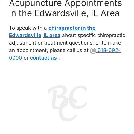
Acupuncture Appointments
in the Edwardsville, IL Area
To speak with a
chiropractor in the
Edwardsville, IL area
about specific chiropractic
adjustment or treatment questions, or to make
an appointment, please call us at
618-692-
0000
or
contact us
.