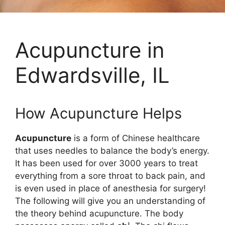
Acupuncture in
Edwardsville, IL
How Acupuncture Helps
Acupuncture
is a form of Chinese healthcare
that uses needles to balance the body’s energy.
It has been used for over 3000 years to treat
everything from a sore throat to back pain, and
is even used in place of anesthesia for surgery!
The following will give you an understanding of
the theory behind acupuncture. The body