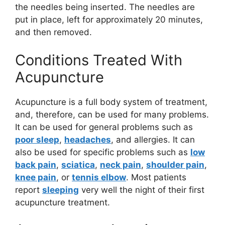
the needles being inserted. The needles are
put in place, left for approximately 20 minutes,
and then removed.
Conditions Treated With
Acupuncture
Acupuncture is a full body system of treatment,
and, therefore, can be used for many problems.
It can be used for general problems such as
poor sleep
,
headaches
, and allergies. It can
also be used for specific problems such as
low
back pain
,
sciatica
,
neck pain
,
shoulder pain
,
knee pain
, or
tennis elbow
. Most patients
report
sleeping
very well the night of their first
acupuncture treatment.