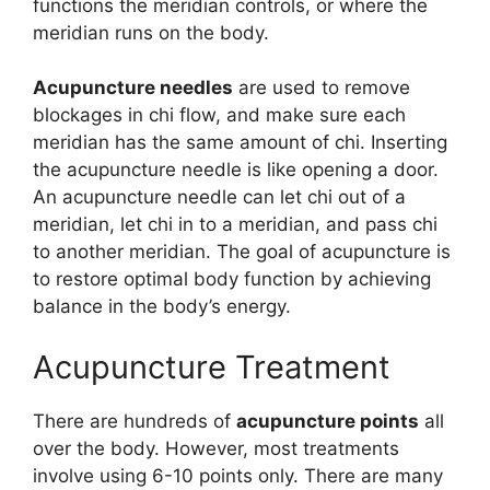
functions the meridian controls, or where the
meridian runs on the body.
Acupuncture needles
are used to remove
blockages in chi flow, and make sure each
meridian has the same amount of chi. Inserting
the acupuncture needle is like opening a door.
An acupuncture needle can let chi out of a
meridian, let chi in to a meridian, and pass chi
to another meridian. The goal of acupuncture is
to restore optimal body function by achieving
balance in the body’s energy.
Acupuncture Treatment
There are hundreds of
acupuncture points
all
over the body. However, most treatments
involve using 6-10 points only. There are many